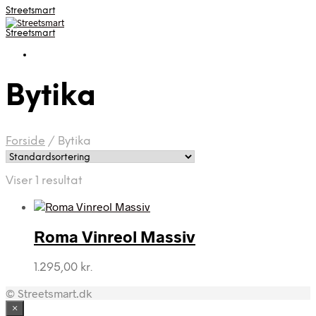
Streetsmart
Streetsmart
Bytika
Forside
/
Bytika
Viser 1 resultat
Roma Vinreol Massiv
1.295,00
kr.
© Streetsmart.dk
×