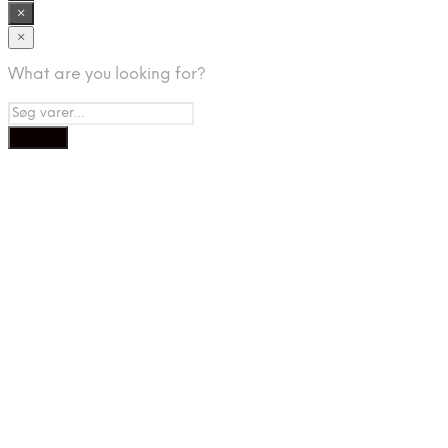
×
×
What are you looking for?