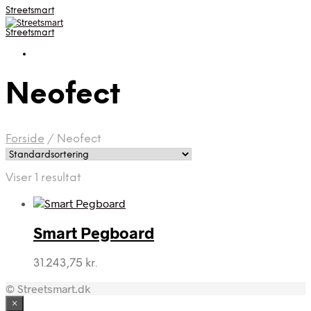
Streetsmart
Streetsmart
Neofect
Forside
/
Neofect
Viser 1 resultat
Smart Pegboard
31.243,75
kr.
© Streetsmart.dk
×