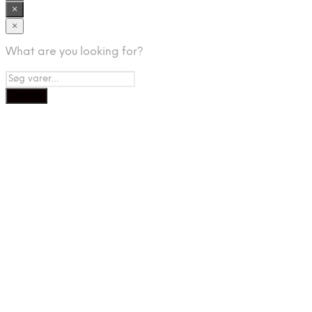
×
×
What are you looking for?