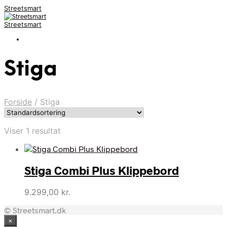
Streetsmart
Streetsmart
Stiga
Forside
/
Stiga
Viser 1 resultat
Stiga Combi Plus Klippebord
9.299,00
kr.
© Streetsmart.dk
×