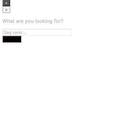
×
×
What are you looking for?