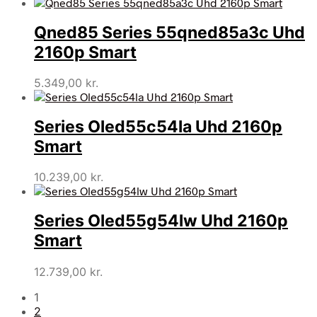
Qned85 Series 55qned85a3c Uhd
2160p Smart
5.349,00
kr.
Series Oled55c54la Uhd 2160p
Smart
10.239,00
kr.
Series Oled55g54lw Uhd 2160p
Smart
12.739,00
kr.
1
2