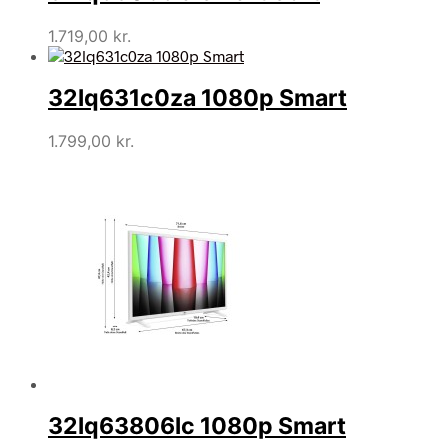
1.719,00
kr.
32lq631c0za 1080p Smart
1.799,00
kr.
32lq63806lc 1080p Smart