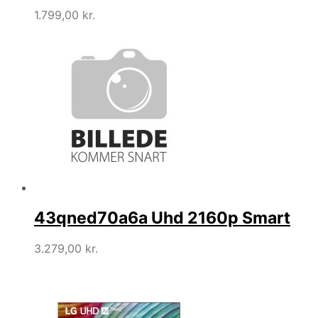
1.799,00
kr.
43qned70a6a Uhd 2160p Smart
3.279,00
kr.