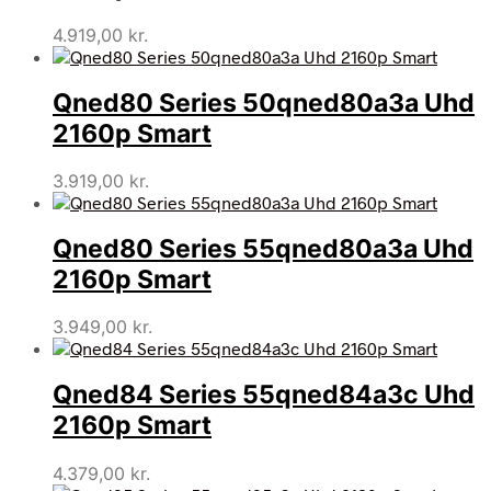
4.919,00
kr.
Qned80 Series 50qned80a3a Uhd
2160p Smart
3.919,00
kr.
Qned80 Series 55qned80a3a Uhd
2160p Smart
3.949,00
kr.
Qned84 Series 55qned84a3c Uhd
2160p Smart
4.379,00
kr.