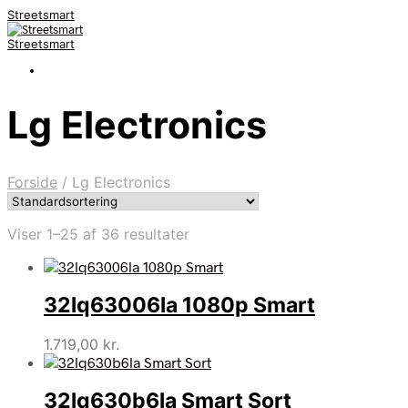
Streetsmart
Streetsmart
Lg Electronics
Forside
/
Lg Electronics
Viser 1–25 af 36 resultater
32lq63006la 1080p Smart
1.719,00
kr.
32lq630b6la Smart Sort