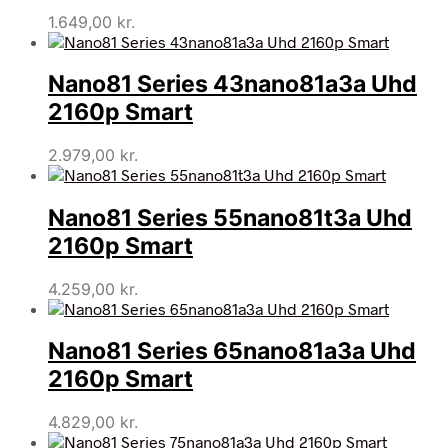
1.649,00
kr.
Nano81 Series 43nano81a3a Uhd
2160p Smart
2.979,00
kr.
Nano81 Series 55nano81t3a Uhd
2160p Smart
4.259,00
kr.
Nano81 Series 65nano81a3a Uhd
2160p Smart
4.829,00
kr.