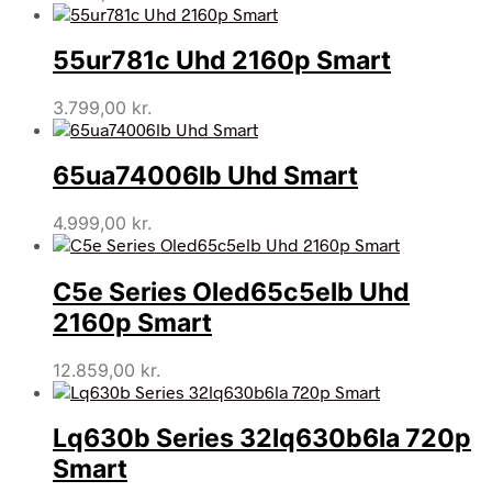
55ur781c Uhd 2160p Smart
3.799,00
kr.
65ua74006lb Uhd Smart
4.999,00
kr.
C5e Series Oled65c5elb Uhd
2160p Smart
12.859,00
kr.
Lq630b Series 32lq630b6la 720p
Smart