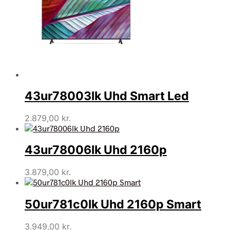
43ur78003lk Uhd Smart Led
2.879,00
kr.
43ur78006lk Uhd 2160p
3.879,00
kr.
50ur781c0lk Uhd 2160p Smart
3.949,00
kr.