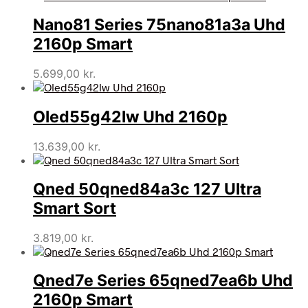
Nano81 Series 75nano81a3a Uhd
2160p Smart
5.699,00
kr.
Oled55g42lw Uhd 2160p
13.639,00
kr.
Qned 50qned84a3c 127 Ultra
Smart Sort
3.819,00
kr.
Qned7e Series 65qned7ea6b Uhd
2160p Smart